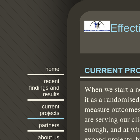
Effect
home
CURRENT PR
recent
When we start a ne
findings and
results
it as a randomised
current
measure outcomes 
projects
are serving our cli
partners
enough, and at wh
expand projects, b
about us