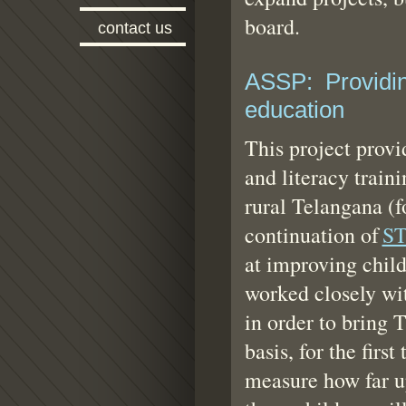
board.
contact us
ASSP: Providing
education
This project provi
and literacy traini
rural Telangana (f
continuation of
S
at improving chil
worked closely wi
in order to bring
basis, for the firs
measure how far up