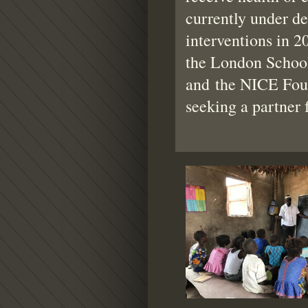
currently under de
interventions in 2
the London School
and the NICE Fou
seeking a partner 