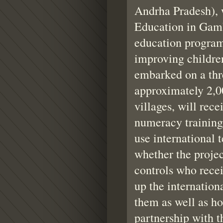
Andrha Pradesh), 
Education in Gambi
education program
improving childre
embarked on a thr
approximately 2,00
villages, will rece
numeracy training 
use internationa
whether the proje
controls who recei
up the internationa
them as well as ho
partnership with 