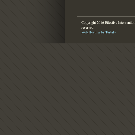
Copyright 2016 Effective Intervention.
reserved.
Web Hosting by Turbify