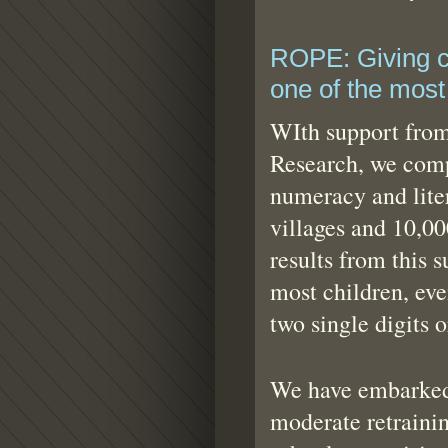
ROPE: Giving ch
one of the most 
WIth support from
Research, we com
numeracy and lite
villages and 10,0
results from this s
most children, eve
two single digits 
We have embarked
moderate retraini