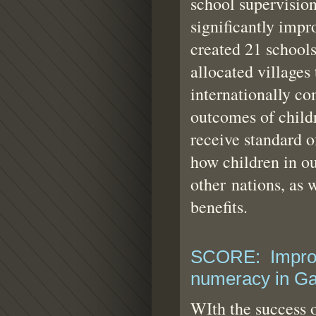
school supervision
significantly imp
created 21 schools
allocated villages
internationally co
outcomes of childr
receive standard o
how children in ou
other nations, as 
benefits.
SCORE: Improvi
numeracy in G
WIth the success 