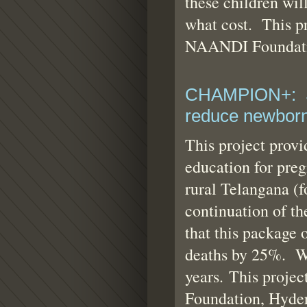
these children will
what cost. This pr
NAANDI Foundati
CHAMPION+: Se
reduce newborn
This project prov
education for preg
rural Telangana (f
continuation of t
that this package 
deaths by 25%. We 
years. This projec
Foundation, Hyde