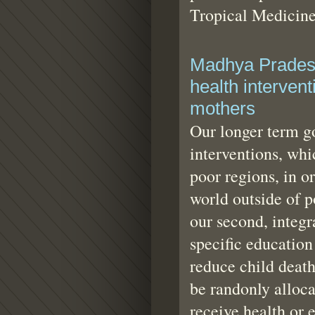
Tropical Medicine
Madhya Pradesh
health intervent
mothers
Our longer term go
interventions, wh
poor regions, in or
world outside of 
our second, integr
specific education
reduce child death
be randonly alloca
receive health or 